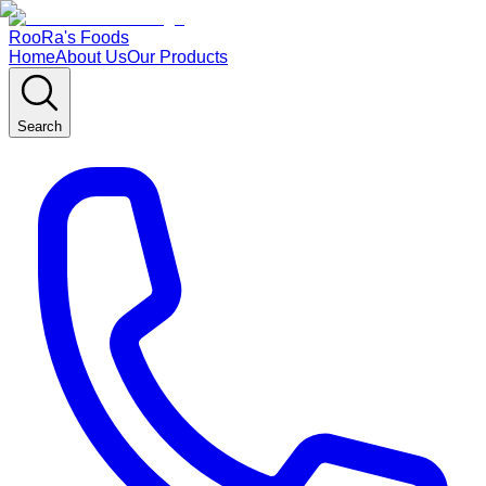
RooRa's Foods
Home
About Us
Our Products
Search