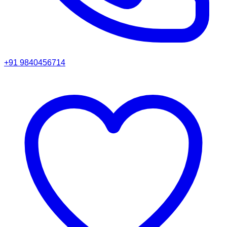
+91 9840456714