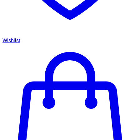
Wishlist