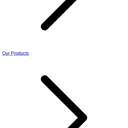
Our Products