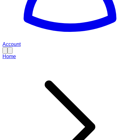
Account
Home