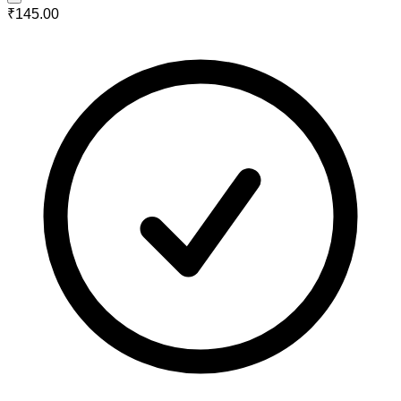
₹145.00