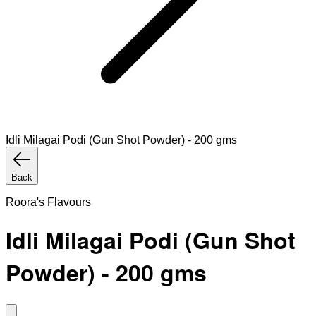
Idli Milagai Podi (Gun Shot Powder) - 200 gms
Back
Roora's Flavours
Idli Milagai Podi (Gun Shot
Powder) - 200 gms