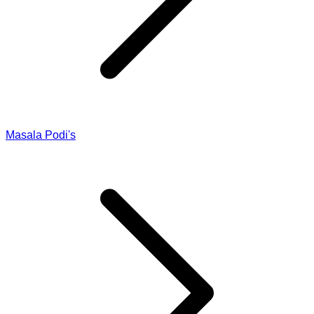
Masala Podi's